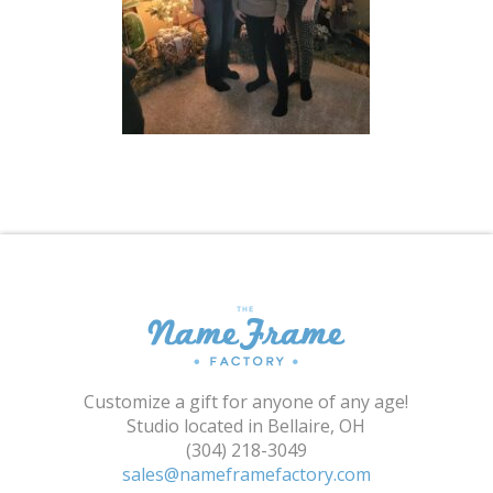
Shopping Cart
Customize a gift for anyone of any age!
Studio located in Bellaire, OH
(304) 218-3049
sales@nameframefactory.com