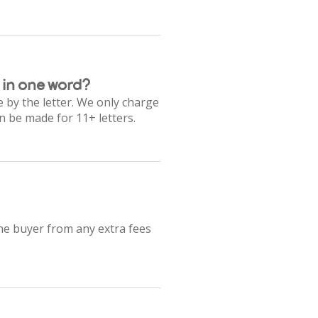
 in one word?
 by the letter. We only charge
n be made for 11+ letters.
the buyer from any extra fees