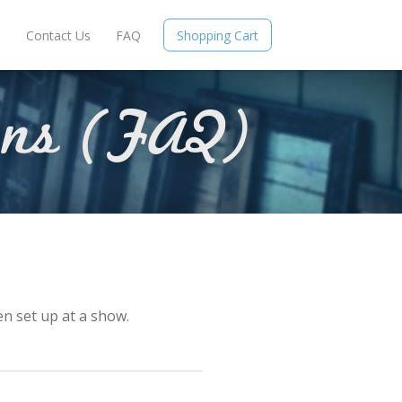
e
Contact Us
FAQ
Shopping Cart
ons (FAQ)
en set up at a show.