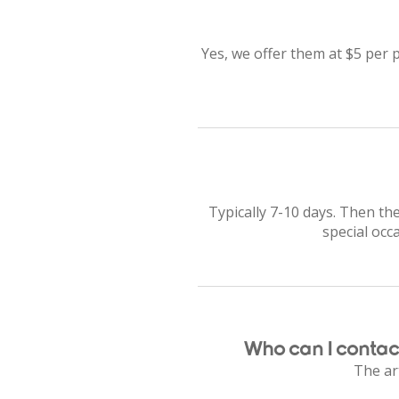
Yes, we offer them at $5 per p
Typically 7-10 days. Then the
special occ
Who can I contact
The art