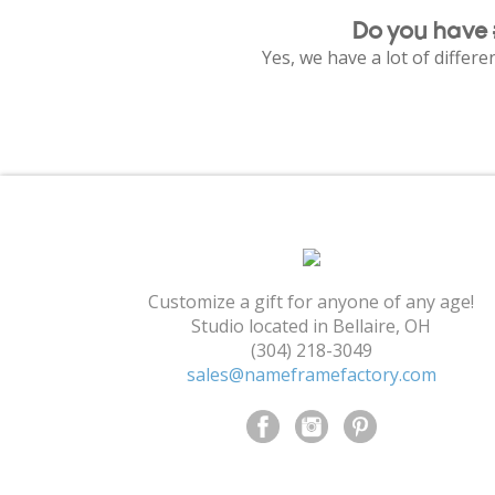
Do you have 
Yes, we have a lot of differ
Customize a gift for anyone of any age!
Studio located in Bellaire, OH
(304) 218-3049
sales@nameframefactory.com