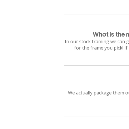
What is the 
In our stock framing we can g
for the frame you pick! I
We actually package them our