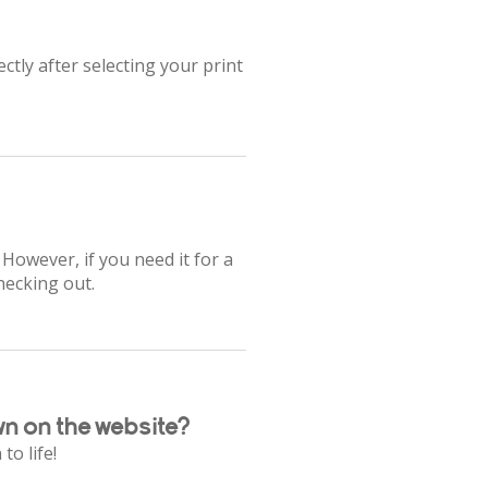
ctly after selecting your print
 However, if you need it for a
hecking out.
wn on the website?
to life!