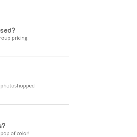
ased?
roup pricing.
ot photoshopped.
s?
 pop of color!