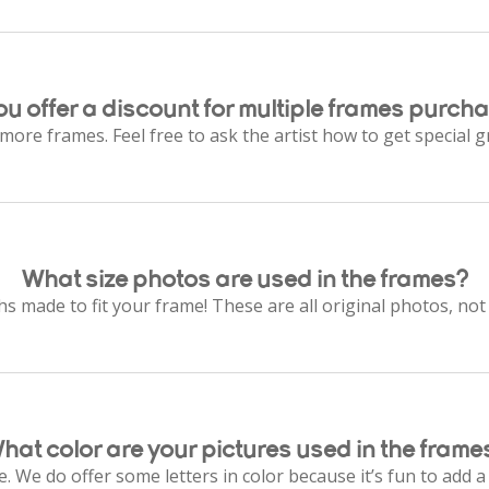
ou offer a discount for multiple frames purch
 more frames. Feel free to ask the artist how to get special g
What size photos are used in the frames?
 made to fit your frame! These are all original photos, n
hat color are your pictures used in the frame
. We do offer some letters in color because it’s fun to add a