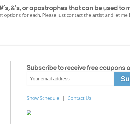
#’s, &’s, or apostrophes that can be used to 
ent options for each. Please just contact the artist and let m
Subscribe to receive free coupons a
Show Schedule
Contact Us