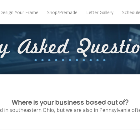
Design Your Frame
Shop/Premade
Letter Gallery
Schedul
ly Asked Questi
Where is your business based out of?
d in southeastern Ohio, but we are also in Pennsylvania oft