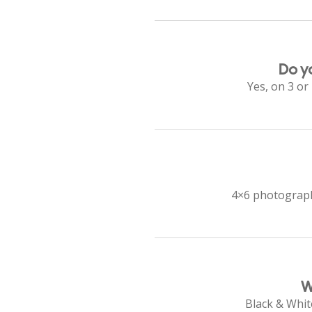
Do y
Yes, on 3 or
4×6 photographs
W
Black & White