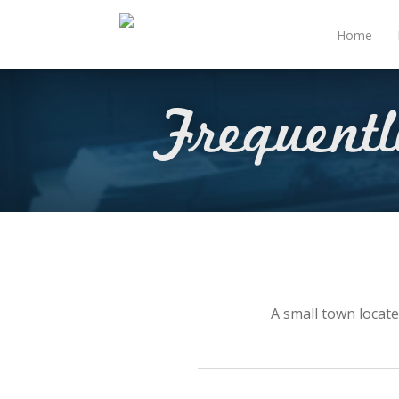
Home
Frequent
A small town locate