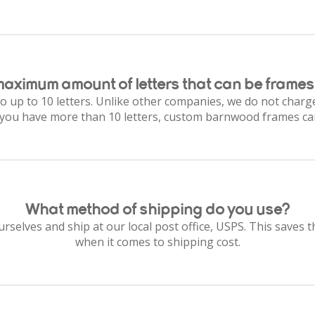
maximum amount of letters that can be frames
o up to 10 letters. Unlike other companies, we do not charge
f you have more than 10 letters, custom barnwood frames ca
What method of shipping do you use?
selves and ship at our local post office, USPS. This saves 
when it comes to shipping cost.