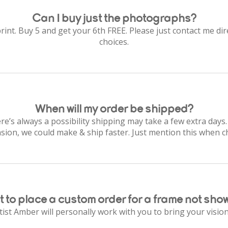
Can I buy just the photographs?
rint. Buy 5 and get your 6th FREE. Please just contact me dire
choices.
When will my order be shipped?
re’s always a possibility shipping may take a few extra days.
asion, we could make & ship faster. Just mention this when c
 to place a custom order for a frame not sho
ist Amber will personally work with you to bring your vision 