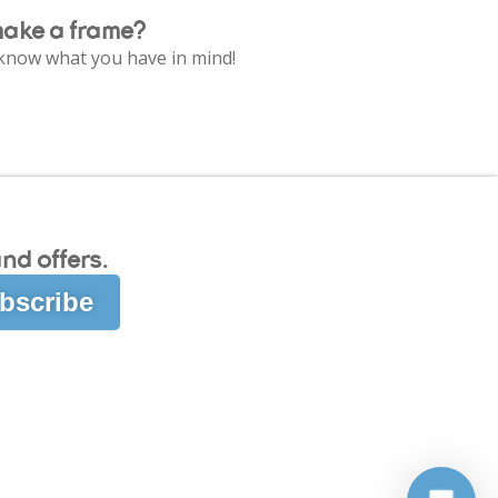
make a frame?
e know what you have in mind!
nd offers.