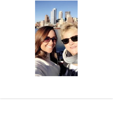
Shopping Cart