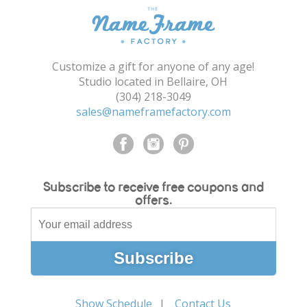
Customize a gift for anyone of any age!
Studio located in Bellaire, OH
(304) 218-3049
sales@nameframefactory.com
Subscribe to receive free coupons and
offers.
Show Schedule
Contact Us