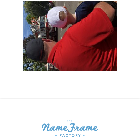
Shopping Cart