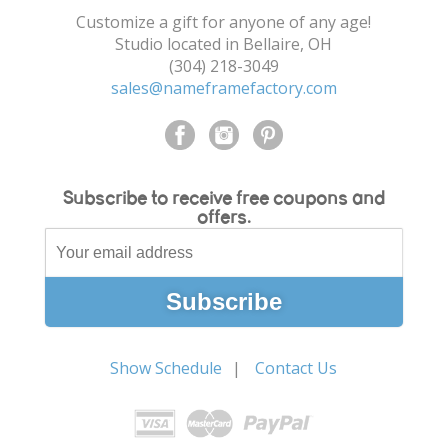
Customize a gift for anyone of any age!
Studio located in Bellaire, OH
(304) 218-3049
sales@nameframefactory.com
Subscribe to receive free coupons and
offers.
Show Schedule
Contact Us