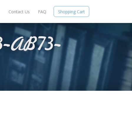
e
Contact Us
FAQ
Shopping Cart
-AB73-