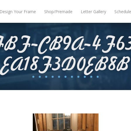
Design Your Frame
Shop/Premade
Letter Gallery
Schedul
FBF-CB9A-4F63
EA18F3D0EB8B