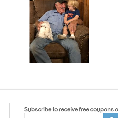
Subscribe to receive free coupons a