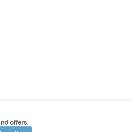
nd offers.