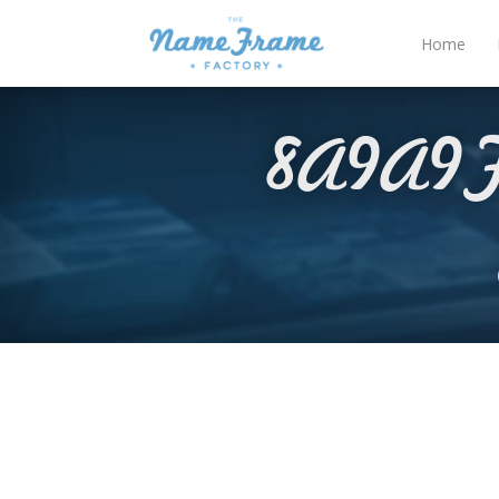
Home
8A9A9