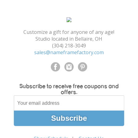
Shopping Cart
Customize a gift for anyone of any age!
Studio located in Bellaire, OH
(304) 218-3049
sales@nameframefactory.com
Subscribe to receive free coupons and
offers.