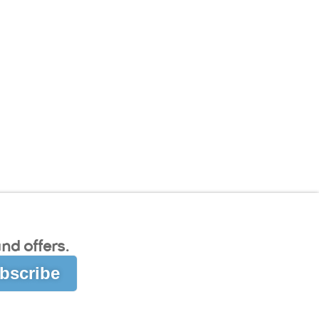
nd offers.