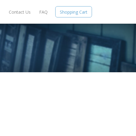
e
Contact Us
FAQ
Shopping Cart