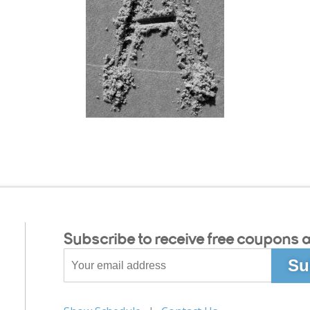
Subscribe to receive free coupons a