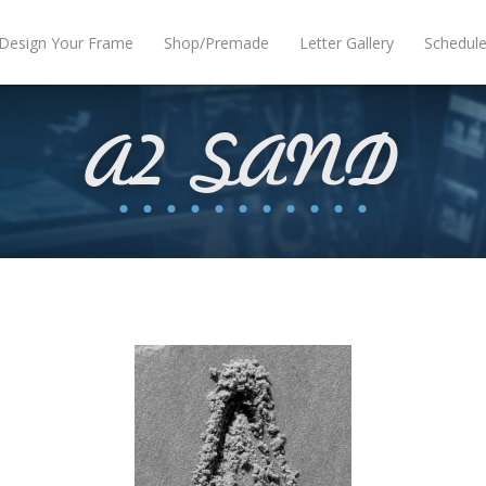
Design Your Frame
Shop/Premade
Letter Gallery
Schedul
A2 SAND