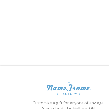
Customize a gift for anyone of any age!
Studio located in Bellaire, OH