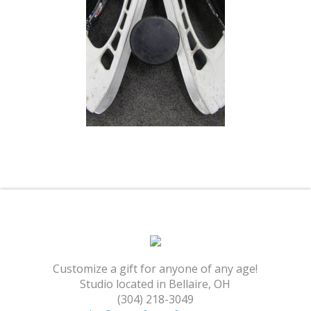
Shopping Cart
Customize a gift for anyone of any age!
Studio located in Bellaire, OH
(304) 218-3049