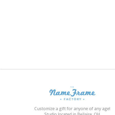
Customize a gift for anyone of any age!
Studio located in Bellaire, OH