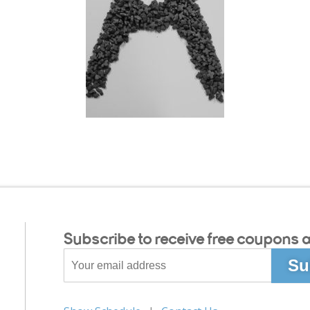
Subscribe to receive free coupons a