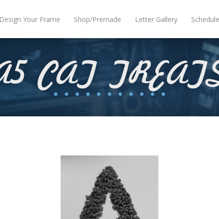
Design Your Frame
Shop/Premade
Letter Gallery
Schedul
A5 CAT TREAT