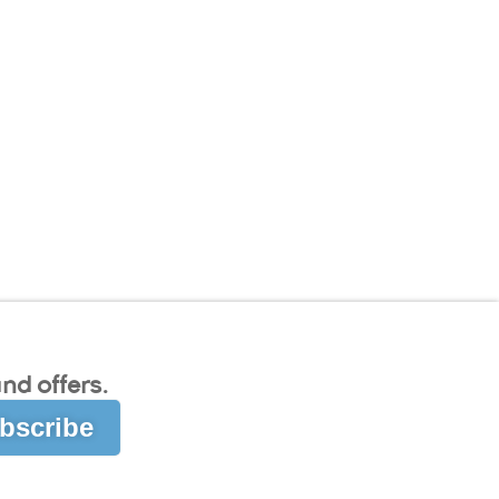
nd offers.