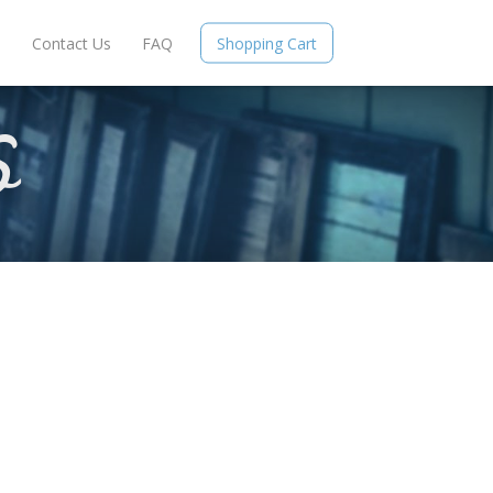
e
Contact Us
FAQ
Shopping Cart
S