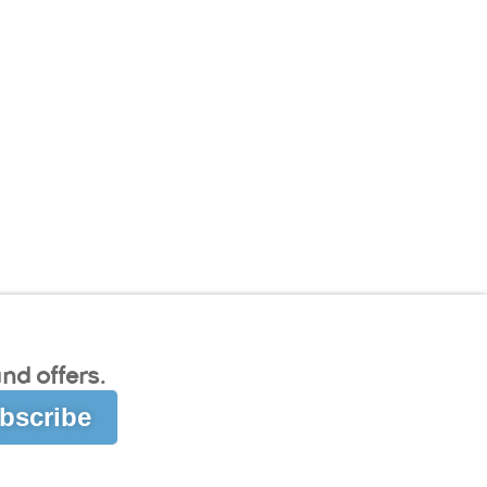
nd offers.