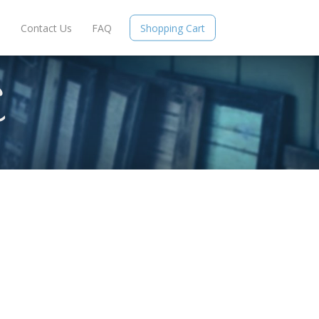
e
Contact Us
FAQ
Shopping Cart
S