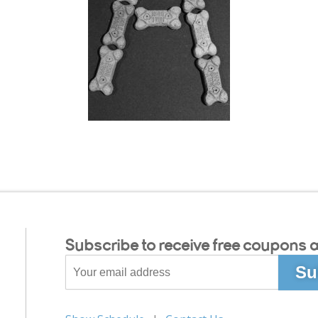
Subscribe to receive free coupons a