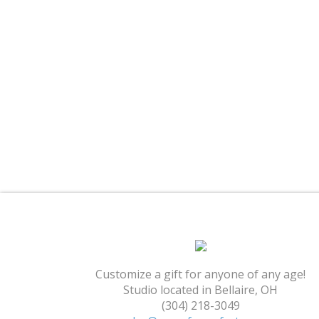
Customize a gift for anyone of any age!
Studio located in Bellaire, OH
(304) 218-3049