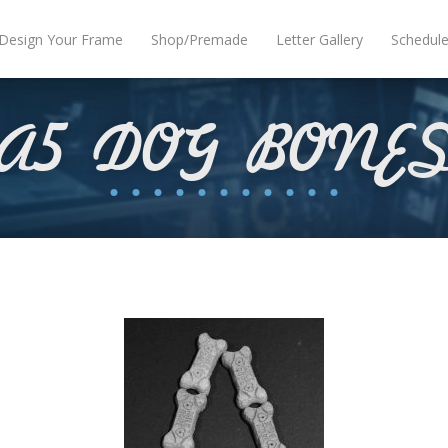
Design Your Frame
Shop/Premade
Letter Gallery
Schedul
A5 DOG BONE