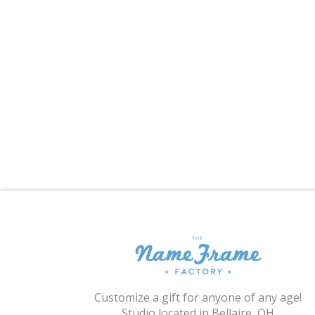
Customize a gift for anyone of any age!
Studio located in Bellaire, OH