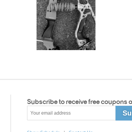
Subscribe to receive free coupons a