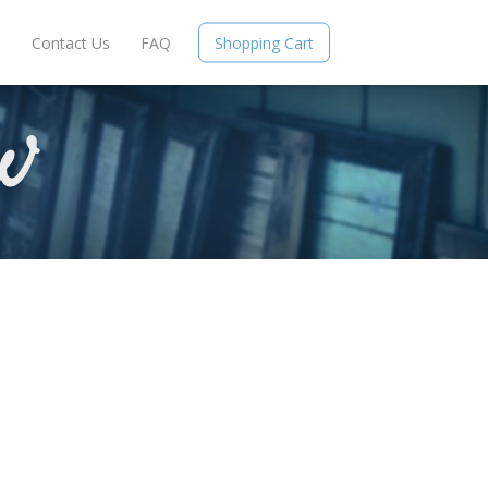
e
Contact Us
FAQ
Shopping Cart
W