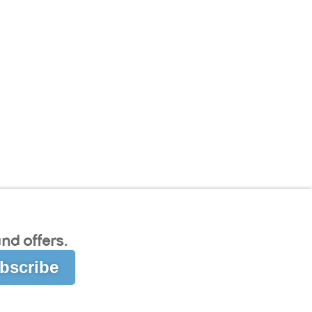
nd offers.