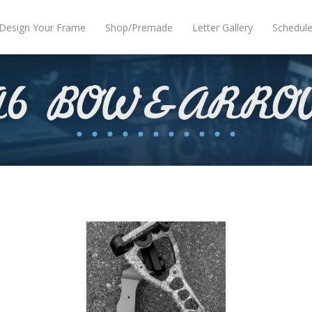
Design Your Frame
Shop/Premade
Letter Gallery
Schedul
A6 BOW&ARRO