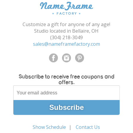
Shopping Cart
Customize a gift for anyone of any age!
Studio located in Bellaire, OH
(304) 218-3049
sales@nameframefactory.com
Subscribe to receive free coupons and
offers.
Show Schedule
Contact Us