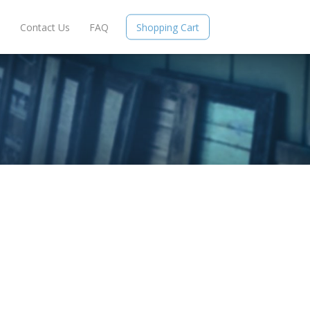
e
Contact Us
FAQ
Shopping Cart