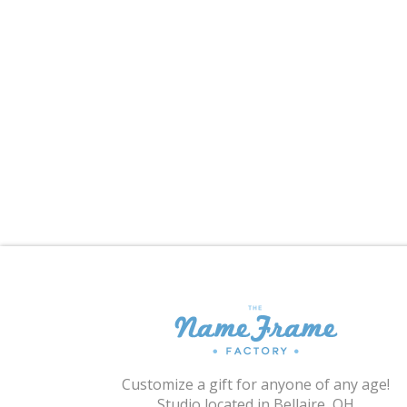
Customize a gift for anyone of any age!
Studio located in Bellaire, OH