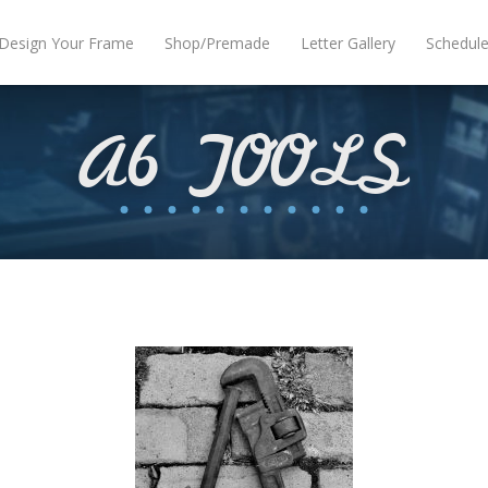
Design Your Frame
Shop/Premade
Letter Gallery
Schedul
A6 TOOLS