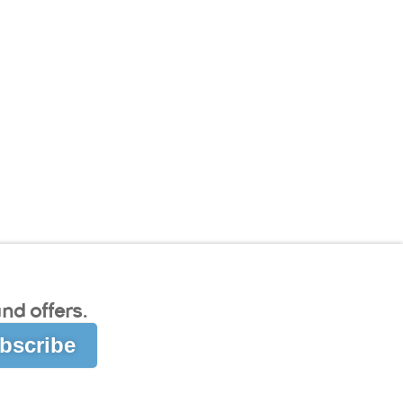
nd offers.