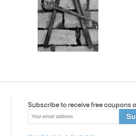
Subscribe to receive free coupons a