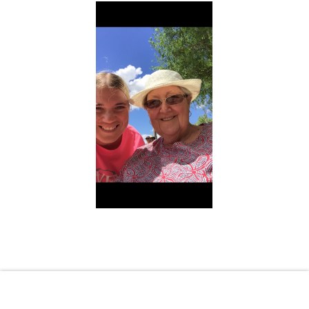
Shopping Cart