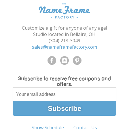
Customize a gift for anyone of any age!
Studio located in Bellaire, OH
(304) 218-3049
sales@nameframefactory.com
Subscribe to receive free coupons and
offers.
Show Schedule
Contact Us