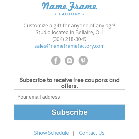
Shopping Cart
Customize a gift for anyone of any age!
Studio located in Bellaire, OH
(304) 218-3049
sales@nameframefactory.com
Subscribe to receive free coupons and
offers.
Show Schedule
Contact Us