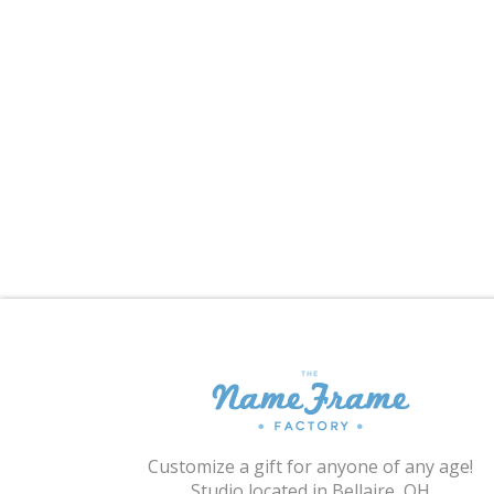
Customize a gift for anyone of any age!
Studio located in Bellaire, OH