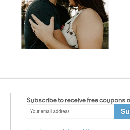
Subscribe to receive free coupons a