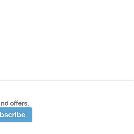
nd offers.