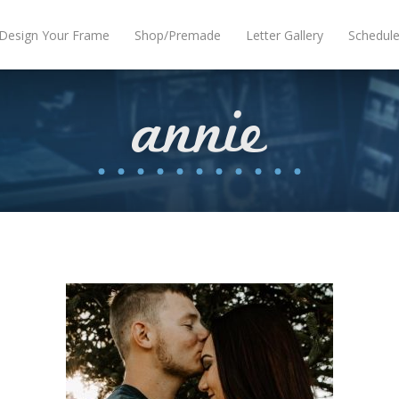
Design Your Frame
Shop/Premade
Letter Gallery
Schedul
annie