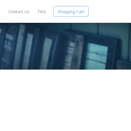
e
Contact Us
FAQ
Shopping Cart