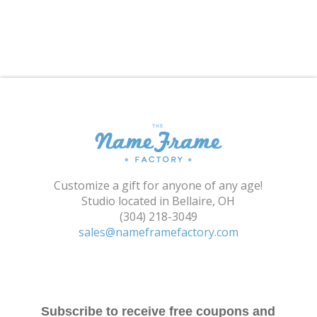
Shopping Cart
Customize a gift for anyone of any age!
Studio located in Bellaire, OH
(304) 218-3049
sales@nameframefactory.com
Subscribe to receive free coupons and