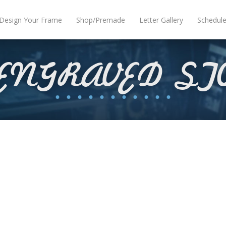
Design Your Frame
Shop/Premade
Letter Gallery
Schedul
 ENGRAVED ST