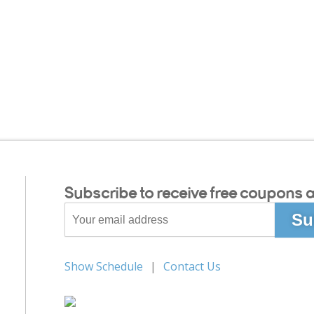
Subscribe to receive free coupons a
Show Schedule
Contact Us