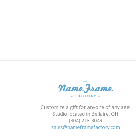
Customize a gift for anyone of any age!
Studio located in Bellaire, OH
(304) 218-3049
sales@nameframefactory.com