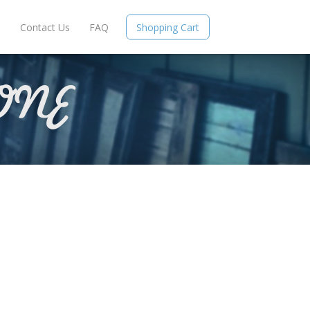
e
Contact Us
FAQ
Shopping Cart
ONE