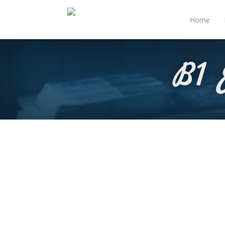
Home
B1