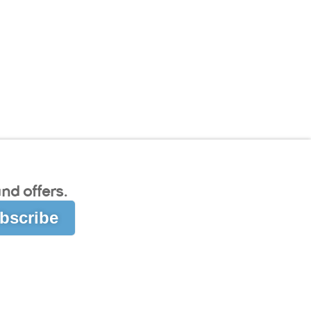
nd offers.