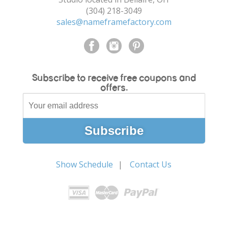
(304) 218-3049
sales@nameframefactory.com
Subscribe to receive free coupons and
offers.
Show Schedule
Contact Us