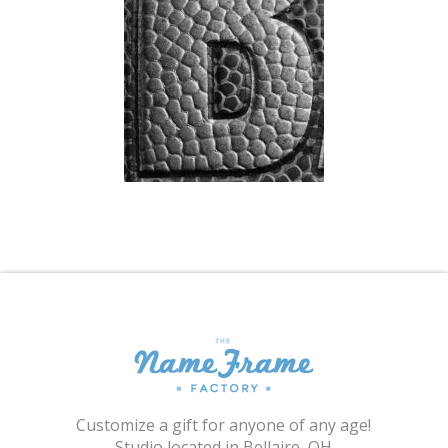
Shopping Cart
Customize a gift for anyone of any age!
Studio located in Bellaire, OH