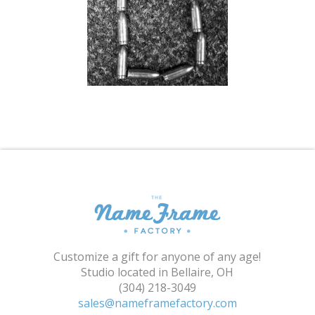
Shopping Cart
Customize a gift for anyone of any age!
Studio located in Bellaire, OH
(304) 218-3049
sales@nameframefactory.com