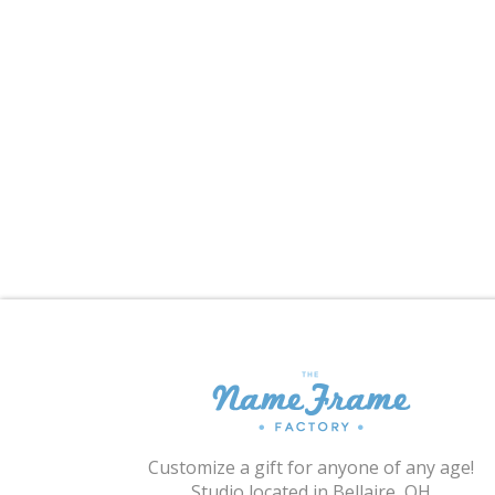
Customize a gift for anyone of any age!
Studio located in Bellaire, OH