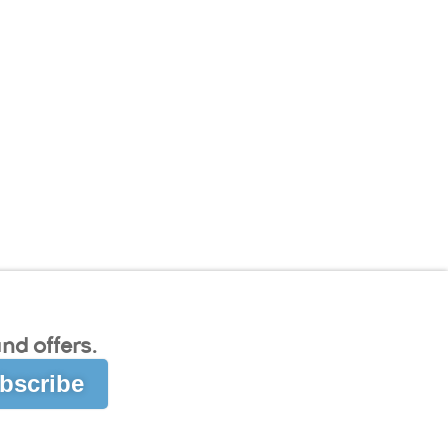
nd offers.