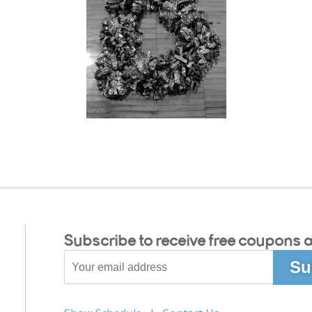
Subscribe to receive free coupons a