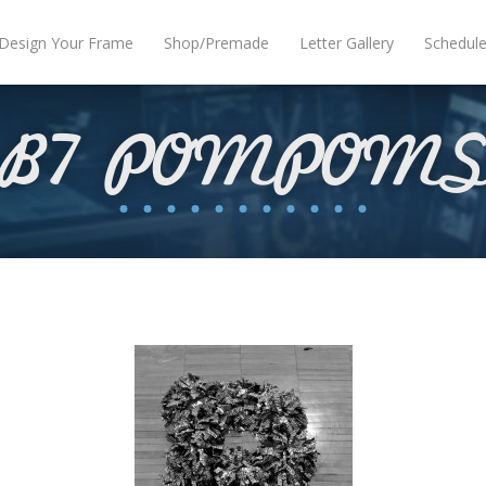
Design Your Frame
Shop/Premade
Letter Gallery
Schedul
B7 POMPOM