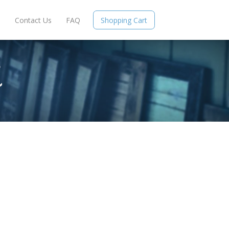
e
Contact Us
FAQ
Shopping Cart
S