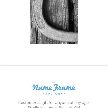
Shopping Cart
Customize a gift for anyone of any age!
Studio located in Bellaire, OH