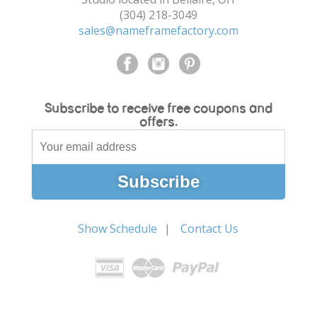
(304) 218-3049
sales@nameframefactory.com
Subscribe to receive free coupons and
offers.
Show Schedule
Contact Us