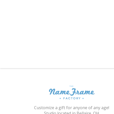
Customize a gift for anyone of any age!
Studio located in Bellaire, OH