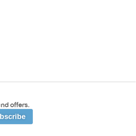
nd offers.