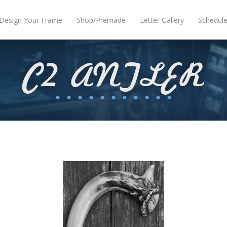
Design Your Frame
Shop/Premade
Letter Gallery
Schedul
C2 ANTLER