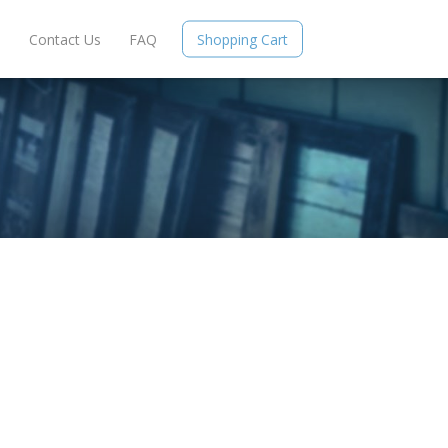
e
Contact Us
FAQ
Shopping Cart