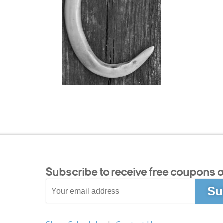
Subscribe to receive free coupons a