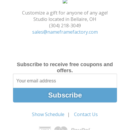
Shopping Cart
Customize a gift for anyone of any age!
Studio located in Bellaire, OH
(304) 218-3049
sales@nameframefactory.com
Subscribe to receive free coupons and
offers.
Show Schedule
Contact Us