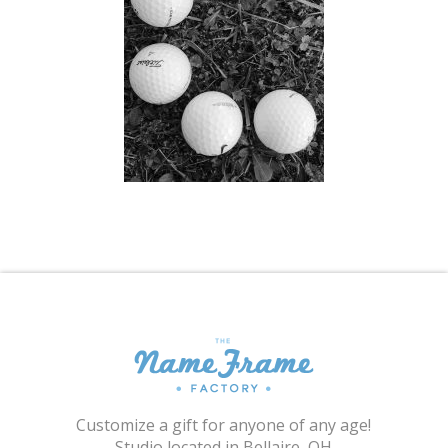
Shopping Cart
Customize a gift for anyone of any age!
Studio located in Bellaire, OH