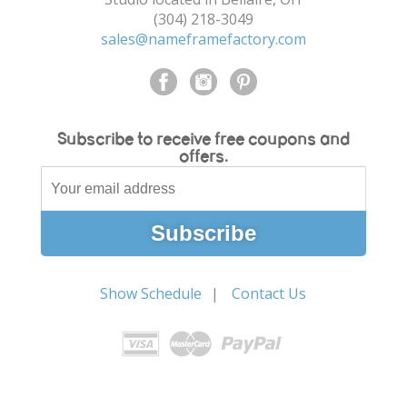
(304) 218-3049
sales@nameframefactory.com
Subscribe to receive free coupons and
offers.
Show Schedule
Contact Us