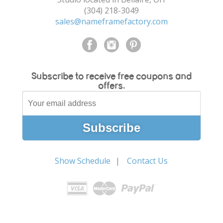
(304) 218-3049
sales@nameframefactory.com
Subscribe to receive free coupons and
offers.
Show Schedule
Contact Us