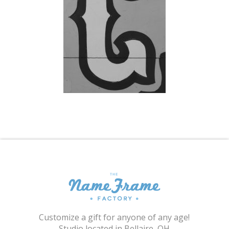
Shopping Cart
Customize a gift for anyone of any age!
Studio located in Bellaire, OH