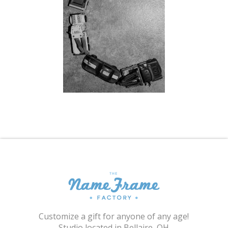
Shopping Cart
Customize a gift for anyone of any age!
Studio located in Bellaire, OH