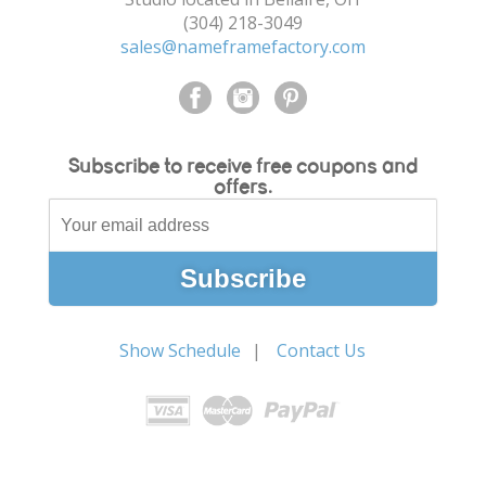
(304) 218-3049
sales@nameframefactory.com
Subscribe to receive free coupons and
offers.
Show Schedule
Contact Us