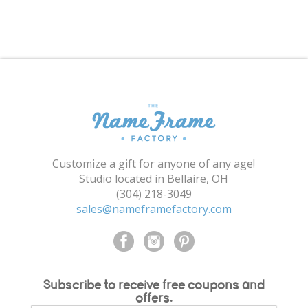
Shopping Cart
Customize a gift for anyone of any age!
Studio located in Bellaire, OH
(304) 218-3049
sales@nameframefactory.com
Subscribe to receive free coupons and
offers.