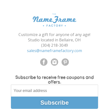
Shopping Cart
Customize a gift for anyone of any age!
Studio located in Bellaire, OH
(304) 218-3049
sales@nameframefactory.com
Subscribe to receive free coupons and
offers.