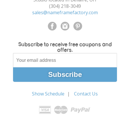
(304) 218-3049
sales@nameframefactory.com
Subscribe to receive free coupons and
offers.
Show Schedule
Contact Us