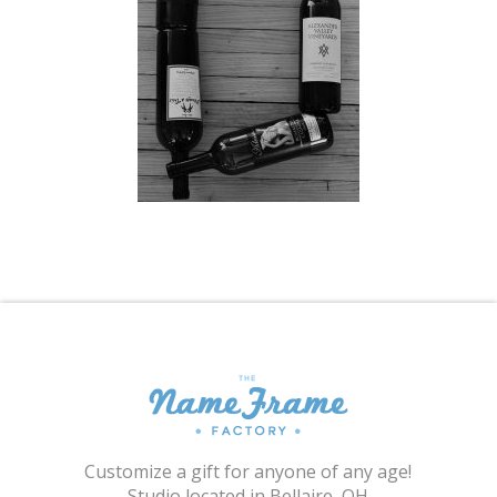
Shopping Cart
Customize a gift for anyone of any age!
Studio located in Bellaire, OH