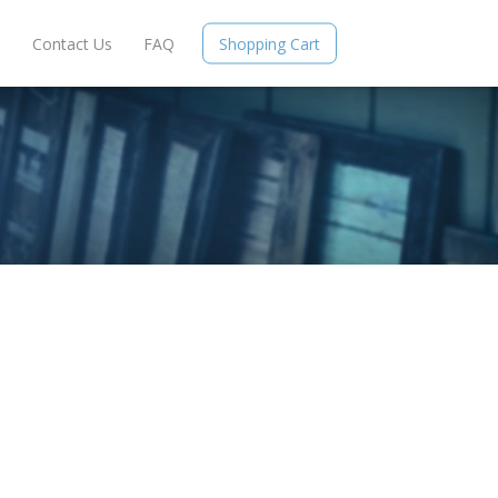
e
Contact Us
FAQ
Shopping Cart