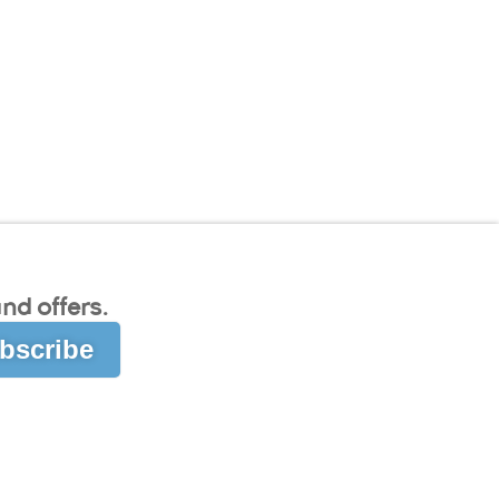
nd offers.