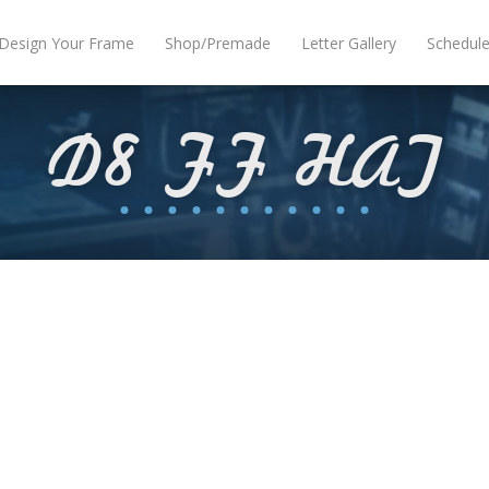
Design Your Frame
Shop/Premade
Letter Gallery
Schedul
D8 FF HAT