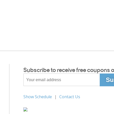
Subscribe to receive free coupons a
Show Schedule
Contact Us