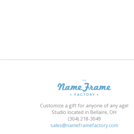
Customize a gift for anyone of any age!
Studio located in Bellaire, OH
(304) 218-3049
sales@nameframefactory.com