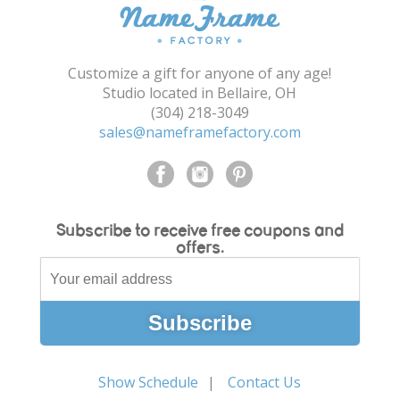
Shopping Cart
Customize a gift for anyone of any age!
Studio located in Bellaire, OH
(304) 218-3049
sales@nameframefactory.com
Subscribe to receive free coupons and
offers.
Show Schedule
Contact Us