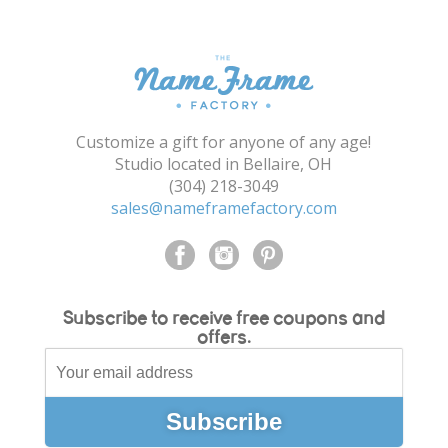
Shopping Cart
Customize a gift for anyone of any age!
Studio located in Bellaire, OH
(304) 218-3049
sales@nameframefactory.com
Subscribe to receive free coupons and
offers.