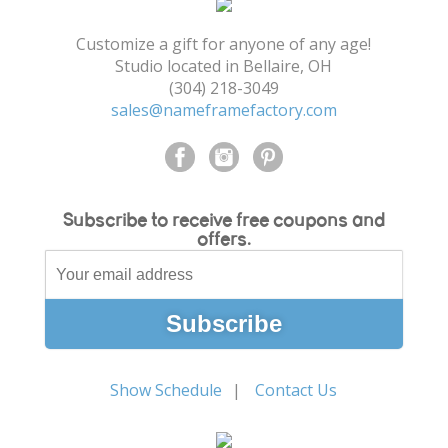
Shopping Cart
Customize a gift for anyone of any age!
Studio located in Bellaire, OH
(304) 218-3049
sales@nameframefactory.com
Subscribe to receive free coupons and
offers.
Show Schedule
Contact Us