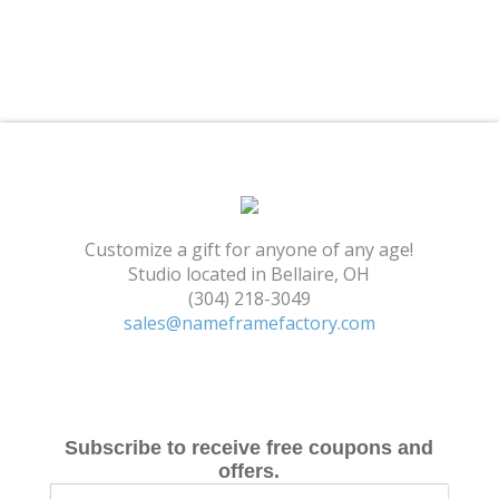
Shopping Cart
Customize a gift for anyone of any age!
Studio located in Bellaire, OH
(304) 218-3049
sales@nameframefactory.com
Subscribe to receive free coupons and
offers.