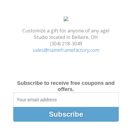
Shopping Cart
Customize a gift for anyone of any age!
Studio located in Bellaire, OH
(304) 218-3049
sales@nameframefactory.com
Subscribe to receive free coupons and
offers.