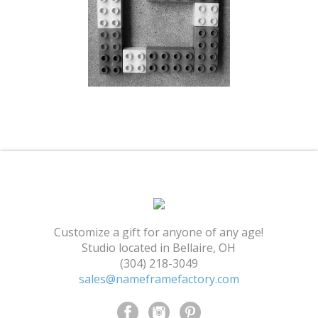
Shopping Cart
Customize a gift for anyone of any age!
Studio located in Bellaire, OH
(304) 218-3049
sales@nameframefactory.com