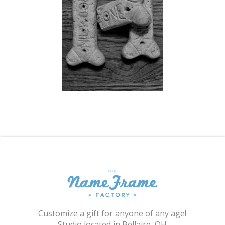
Shopping Cart
Customize a gift for anyone of any age!
Studio located in Bellaire, OH