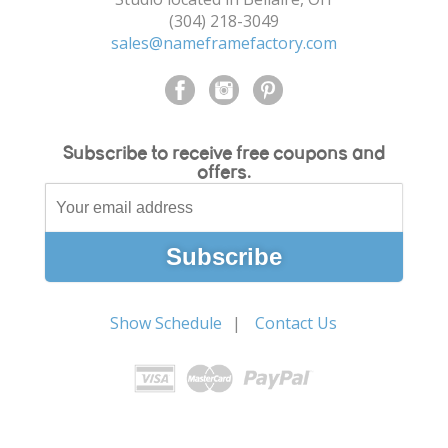
(304) 218-3049
sales@nameframefactory.com
Subscribe to receive free coupons and
offers.
Show Schedule
Contact Us