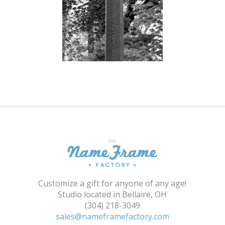
Shopping Cart
Customize a gift for anyone of any age!
Studio located in Bellaire, OH
(304) 218-3049
sales@nameframefactory.com