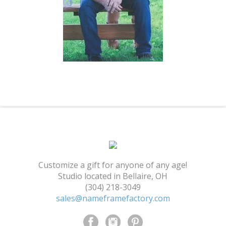
Shopping Cart
Customize a gift for anyone of any age!
Studio located in Bellaire, OH
(304) 218-3049
sales@nameframefactory.com