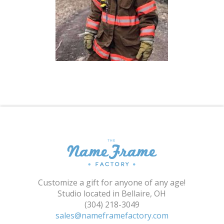
Shopping Cart
Customize a gift for anyone of any age!
Studio located in Bellaire, OH
(304) 218-3049
sales@nameframefactory.com