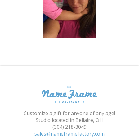
Shopping Cart
Customize a gift for anyone of any age!
Studio located in Bellaire, OH
(304) 218-3049
sales@nameframefactory.com