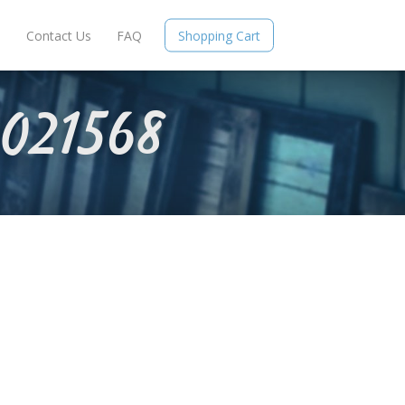
e
Contact Us
FAQ
Shopping Cart
021568