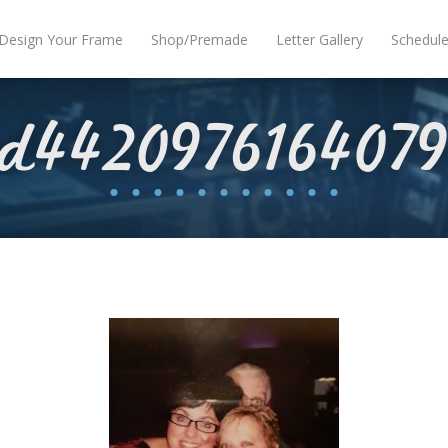
Design Your Frame
Shop/Premade
Letter Gallery
Schedul
nd4420976164079