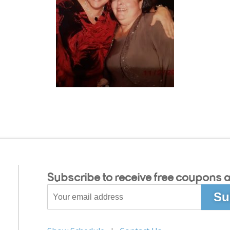
Subscribe to receive free coupons a