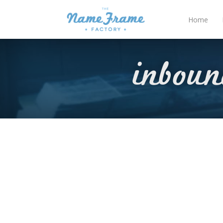
Home
inbou