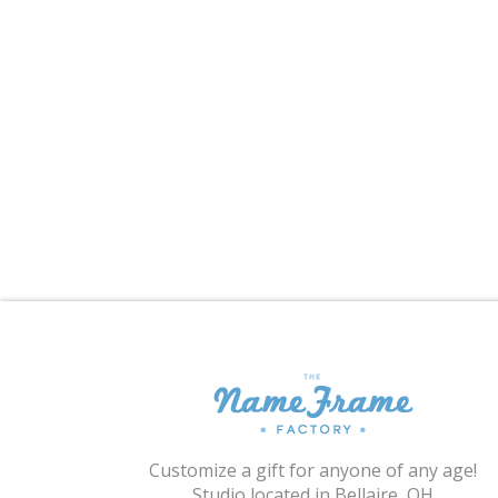
Customize a gift for anyone of any age!
Studio located in Bellaire, OH