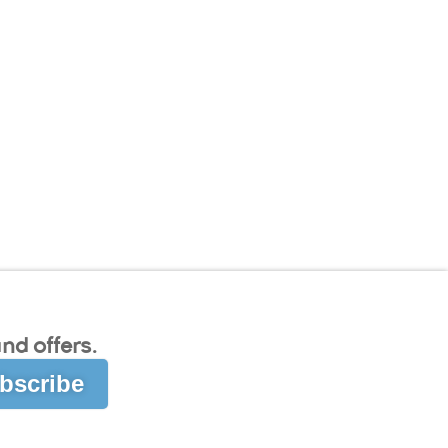
nd offers.