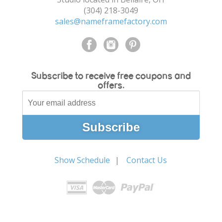
(304) 218-3049
sales@nameframefactory.com
Subscribe to receive free coupons and
offers.
Show Schedule
Contact Us