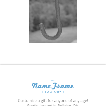
Shopping Cart
Customize a gift for anyone of any age!
Studio located in Bellaire, OH