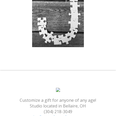
Shopping Cart
Customize a gift for anyone of any age!
Studio located in Bellaire, OH
(304) 218-3049