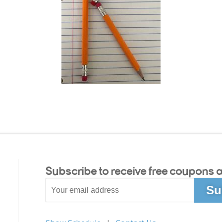
Subscribe to receive free coupons a