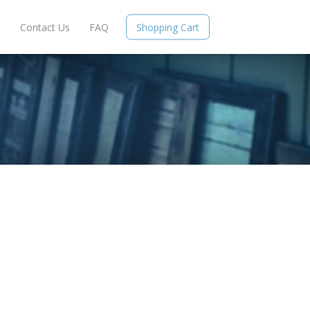
e
Contact Us
FAQ
Shopping Cart