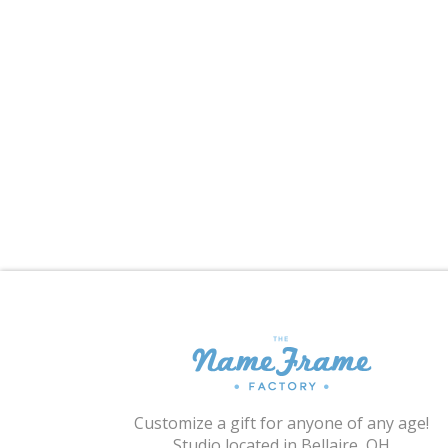
Customize a gift for anyone of any age!
Studio located in Bellaire, OH