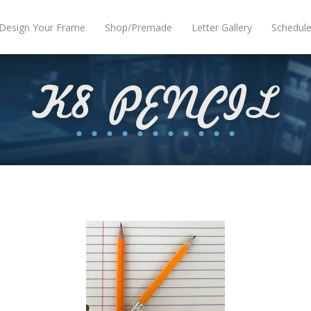
Design Your Frame
Shop/Premade
Letter Gallery
Schedul
K8 PENCIL