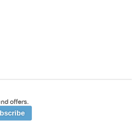
nd offers.