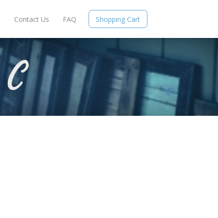
e
Contact Us
FAQ
Shopping Cart
 C