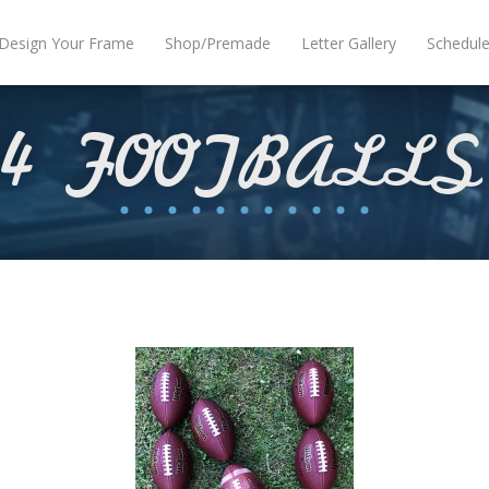
Design Your Frame
Shop/Premade
Letter Gallery
Schedul
4 FOOTBALLS