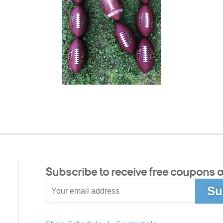
Subscribe to receive free coupons a