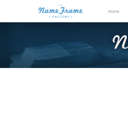
Home
N