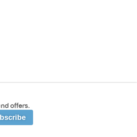
nd offers.