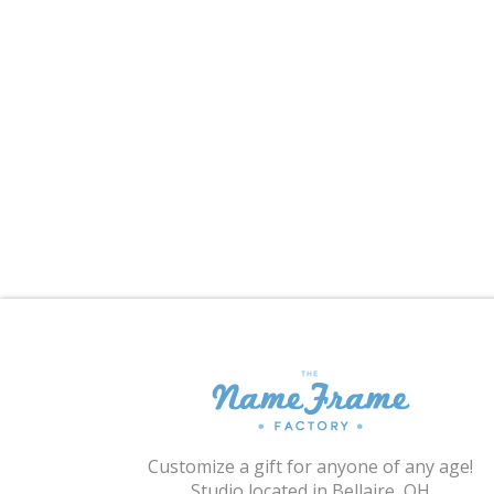
Customize a gift for anyone of any age!
Studio located in Bellaire, OH