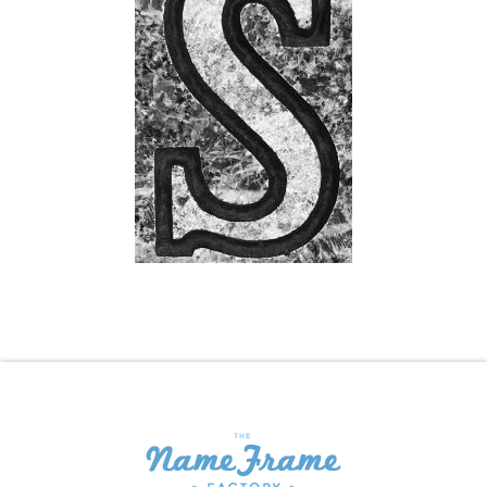
Shopping Cart