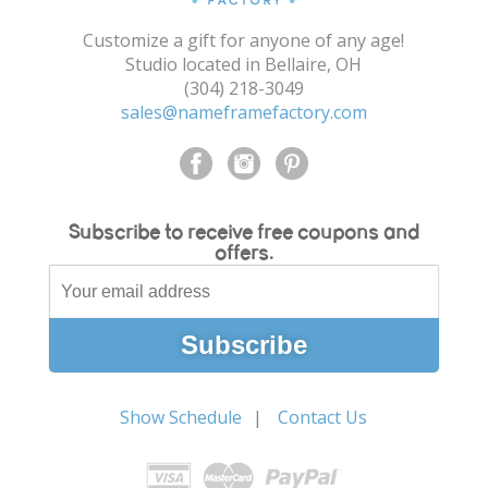
Customize a gift for anyone of any age!
Studio located in Bellaire, OH
(304) 218-3049
sales@nameframefactory.com
Subscribe to receive free coupons and
offers.
Show Schedule
Contact Us