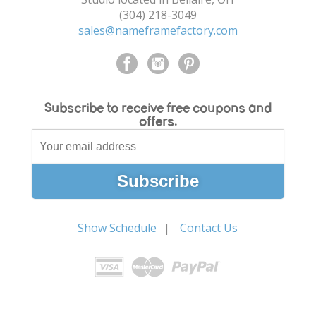
(304) 218-3049
sales@nameframefactory.com
Subscribe to receive free coupons and
offers.
Show Schedule
Contact Us