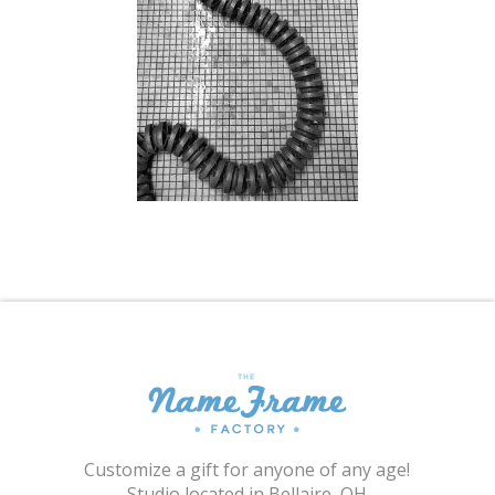
Shopping Cart
Customize a gift for anyone of any age!
Studio located in Bellaire, OH