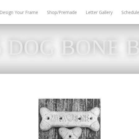
Design Your Frame
Shop/Premade
Letter Gallery
Schedul
5 DOG BONE 