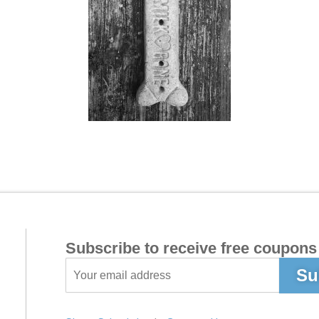
Subscribe to receive free coupons 