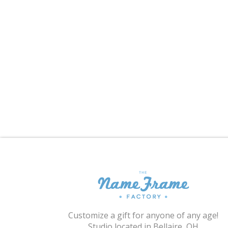
Customize a gift for anyone of any age!
Studio located in Bellaire, OH