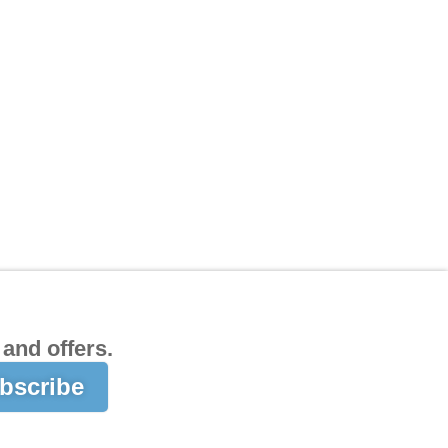
and offers.