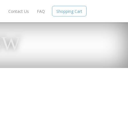
e
Contact Us
FAQ
Shopping Cart
BW