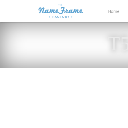
Home
T